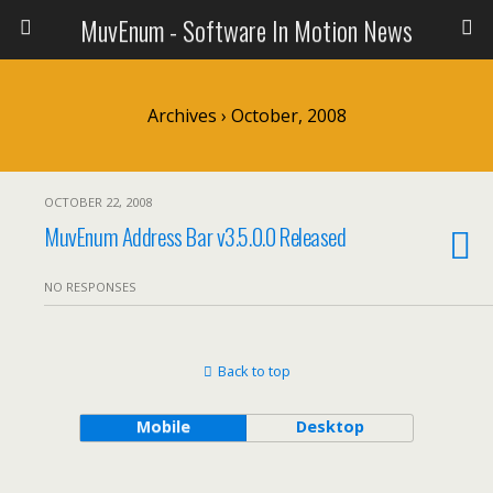
MuvEnum - Software In Motion News
Archives › October, 2008
OCTOBER 22, 2008
MuvEnum Address Bar v3.5.0.0 Released
NO RESPONSES
Back to top
Mobile
Desktop