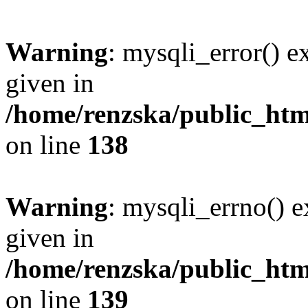
Warning
: mysqli_error() e
given in
/home/renzska/public_html
on line
138
Warning
: mysqli_errno() e
given in
/home/renzska/public_html
on line
139