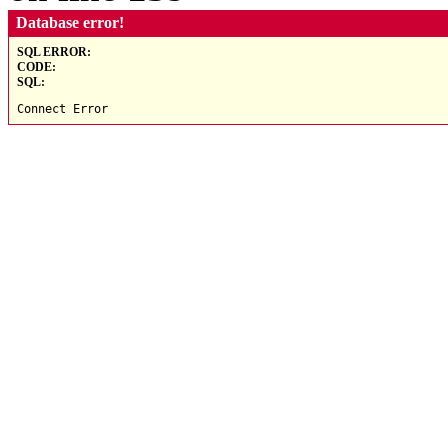
Database error!
SQL ERROR:
CODE:
SQL:
Connect Error