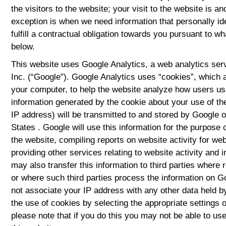
the visitors to the website; your visit to the website is 
exception is when we need information that personally ide
fulfill a contractual obligation towards you pursuant to wha
below.
This website uses Google Analytics, a web analytics ser
Inc. (“Google”). Google Analytics uses “cookies”, which a
your computer, to help the website analyze how users use
information generated by the cookie about your use of th
IP address) will be transmitted to and stored by Google o
States . Google will use this information for the purpose 
the website, compiling reports on website activity for we
providing other services relating to website activity and 
may also transfer this information to third parties where 
or where such third parties process the information on Go
not associate your IP address with any other data held 
the use of cookies by selecting the appropriate settings
please note that if you do this you may not be able to use t