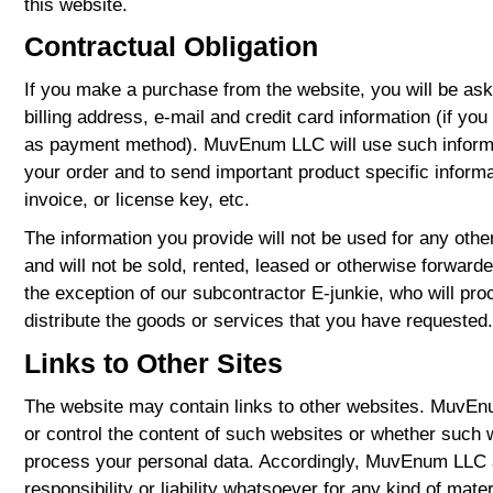
this website.
Contractual Obligation
If you make a purchase from the website, you will be as
billing address, e-mail and credit card information (if yo
as payment method). MuvEnum LLC will use such informa
your order and to send important product specific informa
invoice, or license key, etc.
The information you provide will not be used for any ot
and will not be sold, rented, leased or otherwise forwarde
the exception of our subcontractor E-junkie, who will pr
distribute the goods or services that you have requested.
Links to Other Sites
The website may contain links to other websites. MuvE
or control the content of such websites or whether such w
process your personal data. Accordingly, MuvEnum LLC
responsibility or liability whatsoever for any kind of mater