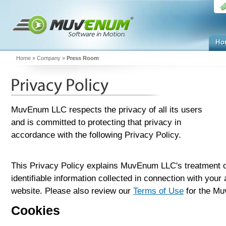
Home
»
Company
»
Press Room
MuvEnum LLC respects the privacy of all its users
and is committed to protecting that privacy in
accordance with the following Privacy Policy.
This Privacy Policy explains MuvEnum LLC's treatment o
identifiable information collected in connection with you
website. Please also review our
Terms of Use
for the Mu
Cookies