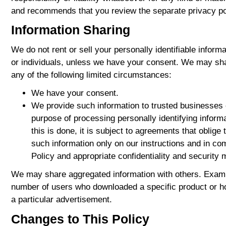
and recommends that you review the separate privacy pol
Information Sharing
We do not rent or sell your personally identifiable inform
or individuals, unless we have your consent. We may sha
any of the following limited circumstances:
We have your consent.
We provide such information to trusted businesses 
purpose of processing personally identifying inform
this is done, it is subject to agreements that oblige
such information only on our instructions and in co
Policy and appropriate confidentiality and security
We may share aggregated information with others. Exampl
number of users who downloaded a specific product or 
a particular advertisement.
Changes to This Policy