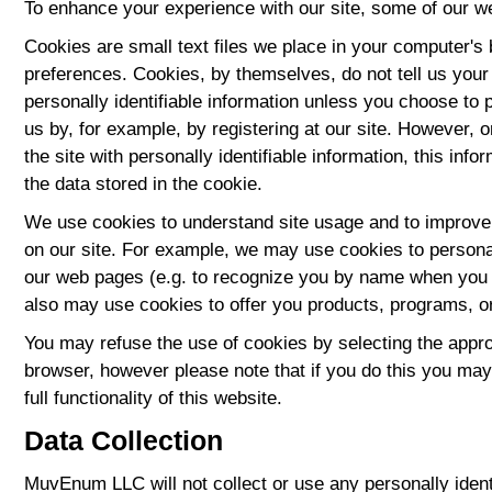
To enhance your experience with our site, some of our w
Cookies are small text files we place in your computer's
preferences. Cookies, by themselves, do not tell us your
personally identifiable information unless you choose to p
us by, for example, by registering at our site. However, 
the site with personally identifiable information, this inf
the data stored in the cookie.
We use cookies to understand site usage and to improve 
on our site. For example, we may use cookies to persona
our web pages (e.g. to recognize you by name when you r
also may use cookies to offer you products, programs, o
You may refuse the use of cookies by selecting the appro
browser, however please note that if you do this you may
full functionality of this website.
Data Collection
MuvEnum LLC will not collect or use any personally ident