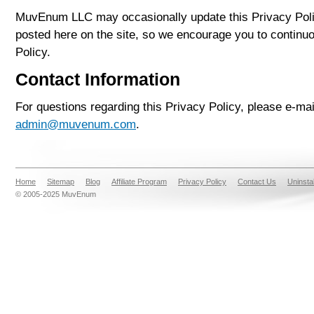
MuvEnum LLC may occasionally update this Privacy Poli
posted here on the site, so we encourage you to continu
Policy.
Contact Information
For questions regarding this Privacy Policy, please e-m
admin@muvenum.com
.
Home
Sitemap
Blog
Affiliate Program
Privacy Policy
Contact Us
Uninsta
© 2005-2025 MuvEnum