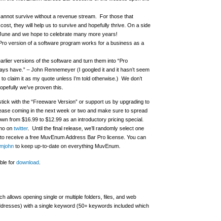
annot survive without a revenue stream. For those that
cost, they will help us to survive and hopefully thrive. On a side
f June and we hope to celebrate many more years!
Pro version of a software program works for a business as a
earlier versions of the software and turn them into “Pro
ays have.” – John Rennemeyer (I googled it and it hasn’t seem
to claim it as my quote unless I’m told otherwise.) We don’t
opefully we’ve proven this.
ick with the “Freeware Version” or support us by upgrading to
release coming in the next week or two and make sure to spread
own from $16.99 to $12.99 as an introductory pricing special.
omo on
twitter
.
Until the final release, we’ll randomly select one
rs to receive a free MuvEnum Address Bar Pro license.
You can
umjohn
to keep up-to-date on everything MuvEnum.
ble for
download
.
 allows opening single or multiple folders, files, and web
ddresses) with a single keyword (50+ keywords included which