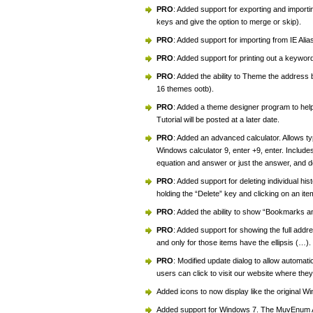
PRO
: Added support for exporting and impor
keys and give the option to merge or skip).
PRO
: Added support for importing from IE Ali
PRO
: Added support for printing out a keywor
PRO
: Added the ability to Theme the address 
16 themes ootb).
PRO
: Added a theme designer program to help
Tutorial will be posted at a later date.
PRO
: Added an advanced calculator. Allows typ
Windows calculator 9, enter +9, enter. Include
equation and answer or just the answer, and d
PRO
: Added support for deleting individual his
holding the “Delete” key and clicking on an ite
PRO
: Added the ability to show “Bookmarks a
PRO
: Added support for showing the full addres
and only for those items have the ellipsis (…).
PRO
: Modified update dialog to allow automat
users can click to visit our website where t
Added icons to now display like the original 
Added support for Windows 7. The MuvEnum A