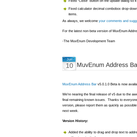
Fixed “Close” button on the update dialog so it 
Fixed calculator decimal combobox drop-down s
items.
As always, we welcome
your comments and sugg
For the latest non-beta version of MuvEnum Addres
-The MuvEnum Development Team
Jun
MuvEnum Address Bar
10
MuvEnum Address Bar
v5.0.1.0 Beta is now availa
We’re nearing the final release of v5 due to the 
final remaining known issues. Thanks to everyone f
version, please report them as quickly as possible 
next week.
Version History:
Added the ability to drag and drop text to addr