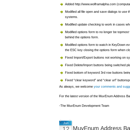
Added http://www.wolframalpha.com (computati
Modified all file open and save dialogs to use
systems.
Modified update checking to work in cases whe
Modified options form to no longer be topmost 
behind the options form.
Modified options form to watch in KeyDown eve
the ESC key closing the options form when clo
Fixed Import/Export buttons not working on sy
Fixed Delete/Import buttons being switched pl
Fixed bottom of keyword 3rd row buttons bein
Fixed “clear keyword” and “clear url” buttonsp
As always, we welcome
your comments and sugg
For the latest version of the MuvEnum Address Bar
-The MuvEnum Development Team
Jun
MuvEnum Address Bar
12