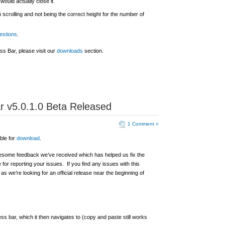
would actually close it.
crolling and not being the correct height for the number of
estions
.
s Bar, please visit our
downloads
section.
 v5.0.1.0 Beta Released
1 Comment »
ble for
download
.
awesome feedback we’ve received which has helped us fix the
or reporting your issues. If you find any issues with this
as we’re looking for an official release near the beginning of
ess bar, which it then navigates to (copy and paste still works