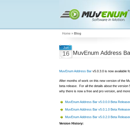
Home
»
Blog
Jun
MuvEnum Address Bar
16
MuvEnum Address Bar
v5.0.3.0 is now available f
After months of work on this new version of the 
beta release. For all the details about the version
why there is now a free and pro version, and more
MuvEnum Address Bar v5.0.0.0 Beta Release
MuvEnum Address Bar v5.0.1.0 Beta Release
MuvEnum Address Bar v5.0.2.0 Beta Release
Version History: