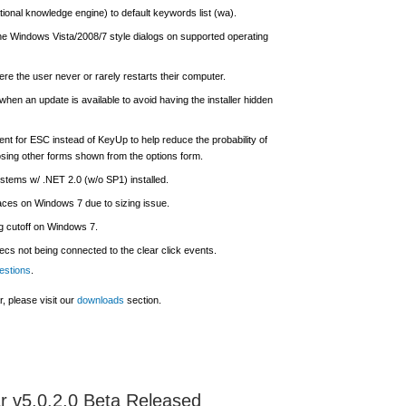
onal knowledge engine) to default keywords list (wa).
 the Windows Vista/2008/7 style dialogs on supported operating
re the user never or rarely restarts their computer.
when an update is available to avoid having the installer hidden
nt for ESC instead of KeyUp to help reduce the probability of
sing other forms shown from the options form.
stems w/ .NET 2.0 (w/o SP1) installed.
aces on Windows 7 due to sizing issue.
g cutoff on Windows 7.
ecs not being connected to the clear click events.
estions
.
, please visit our
downloads
section.
 v5.0.2.0 Beta Released