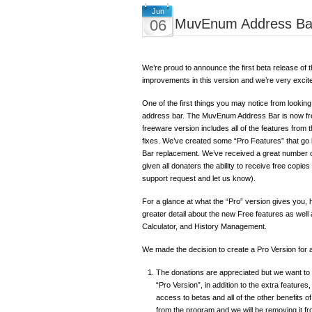
Jun
MuvEnum Address Bar
06
We’re proud to announce the first beta release 
improvements in this version and we’re very excite
One of the first things you may notice from looking
address bar. The MuvEnum Address Bar is now freew
freeware version includes all of the features from
fixes. We’ve created some “Pro Features” that go
Bar replacement. We’ve received a great number o
given all donaters the ability to receive free copies 
support request and let us know).
For a glance at what the “Pro” version gives you,
greater detail about the new Free features as wel
Calculator, and History Management.
We made the decision to create a Pro Version for 
The donations are appreciated but we want to g
“Pro Version”, in addition to the extra features
access to betas and all of the other benefits 
from the program and we will be removing it 