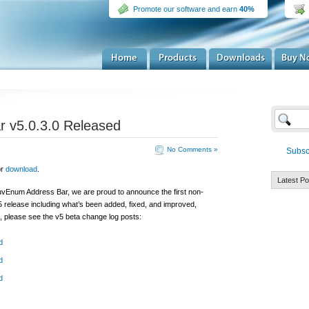
Promote our software and earn
40%
 v5.0.3.0 Released
No Comments »
Subsc
or
download
.
Latest Po
MuvEnum Address Bar, we are proud to announce the first non-
 5 release including what’s been added, fixed, and improved,
, please see the v5 beta change log posts:
d
d
d