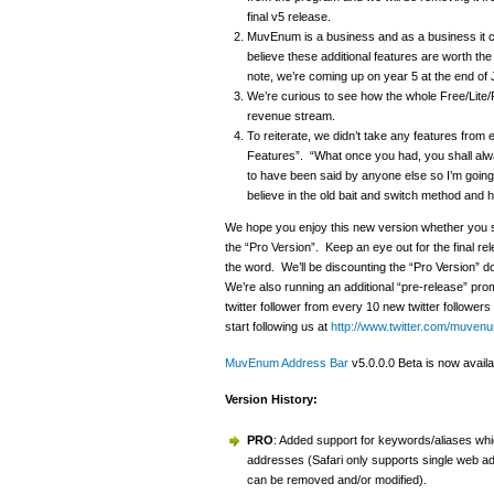
final v5 release.
MuvEnum is a business and as a business it c
believe these additional features are worth the 
note, we’re coming up on year 5 at the end o
We’re curious to see how the whole Free/Lite/
revenue stream.
To reiterate, we didn’t take any features from 
Features”. “What once you had, you shall alw
to have been said by anyone else so I’m going 
believe in the old bait and switch method and h
We hope you enjoy this new version whether you st
the “Pro Version”. Keep an eye out for the final 
the word. We’ll be discounting the “Pro Version” d
We’re also running an additional “pre-release” pr
twitter follower from every 10 new twitter followe
start following us at
http://www.twitter.com/muven
MuvEnum Address Bar
v5.0.0.0 Beta is now availa
Version History:
PRO
: Added support for keywords/aliases which
addresses (Safari only supports single web a
can be removed and/or modified).