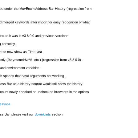
yed under the MuvEnum Address Bar History (regression from
nd merged keywords after import for easy recognition of what
ure as it was in v3.8.0.0 and previous versions.
 correctly.
st to now show as First Last.
ctly (%systemdrive%, etc.) (regression from v3.8.0.0).
and environment variables.
ith spaces that have arguments not working.
 Bar as a history source would still show the history.
o account newly checked or unchecked browsers in the options
estions
.
s Bar, please visit our
downloads
section.