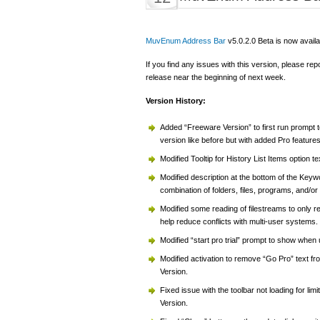
MuvEnum Address Bar
v5.0.2.0 Beta is now availa
If you find any issues with this version, please rep
release near the beginning of next week.
Version History:
Added “Freeware Version” to first run prompt t
version like before but with added Pro features
Modified Tooltip for History List Items option tex
Modified description at the bottom of the Key
combination of folders, files, programs, and/
Modified some reading of filestreams to only 
help reduce conflicts with multi-user systems.
Modified “start pro trial” prompt to show when
Modified activation to remove “Go Pro” text from
Version.
Fixed issue with the toolbar not loading for li
Version.