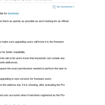
No Comments »
ble for
download
.
ort them as quickly as possible as we’re looking for an official
o make sure upgrading users still know it is the freeware
.
t for better readability.
words tab to let users know that keywords can contain any
or web addresses.
request the exact permissions needed to perform the task to
 upgrading to new versions for freeware users.
 the address bar, if it is showing, after activating the Pro
mited user accounts when it had been registered as the Pro