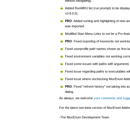
without navigating).
Added RunMRU list (run prompt) to be displa
v3.8.0.0).
PRO
: Added sorting and highlighting of new a
was imported.
Modified Start Menu Links to not be a Pro feat
PRO
: Fixed exporting of keywords not working
Fixed userprofile path names shown as first.la
Fixed environment variables not working corre
Fixed some issues with paths with arguments 
Fixed issue regarding paths to executables w
Fixed issue where unchecking MuvEnum Address
PRO
: Fixed “refresh history” not taking int
dialog.
As always, we welcome
your comments and sugg
For the latest non-beta version of MuvEnum Addres
-The MuvEnum Development Team