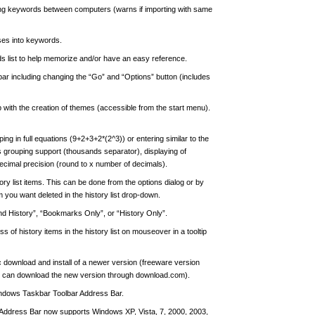
ting keywords between computers (warns if importing with same
ases into keywords.
ds list to help memorize and/or have an easy reference.
bar including changing the “Go” and “Options” button (includes
 with the creation of themes (accessible from the start menu).
ing in full equations (9+2+3+2*(2^3)) or entering similar to the
s grouping support (thousands separator), displaying of
ecimal precision (round to x number of decimals).
tory list items. This can be done from the options dialog or by
m you want deleted in the history list drop-down.
nd History”, “Bookmarks Only”, or “History Only”.
s of history items in the history list on mouseover in a tooltip
ic download and install of a newer version (freeware version
hey can download the new version through download.com).
Windows Taskbar Toolbar Address Bar.
ddress Bar now supports Windows XP, Vista, 7, 2000, 2003,