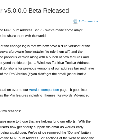
 v5.0.0.0 Beta Released
1 Comment »
of the MuvEnum Address Bar v5. We’ve made some major
d to share them with the world.
 at the change log is that we now have a “Pro Version” of the
are/proware (one installer “to rule them all”) and the
 the previous version along with a bunch of new features and
 beyond the idea of just a Windows Taskbar Toolbar Address
f donations for previous versions of our address bar and have
of the Pro Version (if you didn’t get the email, just submit a
 head on over to our
version comparison
page. It goes into
l as the Pro features including Themes, Keywords, Advanced
a few reasons:
ive more to those that are helping fund our efforts. With the
, users now get priority support via email as well as early
of being a paid user. We’ve since removed the “Donate” button
from the MuvEnum Address Bar sections of the website upon the