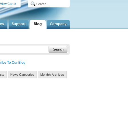
View Cart »
ribe To Our Blog
sts
News Categories
Monthly Archives